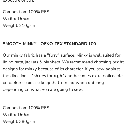
exposure of sun.
Composition:
100% PES
Width:
155cm
Weight:
210gsm
SMOOTH MINKY - OEKO-TEX STANDARD 100
Our minky fabric has a "furry" surface. Minky is well suited for
lining hats, jackets & blankets. We recommend choosing bright
designs for minky because of its character. If you sew against
the direction, it "shines through" and becomes extra noticeable
on darker colors, so keep that in mind when ordering
depending on what you are going to sew.
Composition:
100% PES
Width:
150cm
Weight:
380gsm