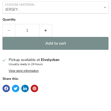
CHOOSE MATERIAL
Quantity
Add to cart
Pickup available at
Elvelyckan
Usually ready in 24 hours
View store information
Share this: