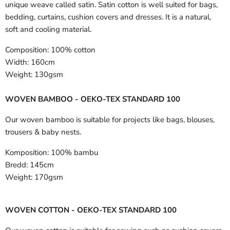
unique weave called satin. Satin cotton is well suited for bags,
bedding, curtains, cushion covers and dresses. It is a natural,
soft and cooling material.
Composition:
100% cotton
Width:
160cm
Weight:
130gsm
WOVEN BAMBOO - OEKO-TEX STANDARD 100
Our woven bamboo is suitable for projects like bags, blouses,
trousers & baby nests.
Komposition:
100% bambu
Bredd:
145cm
Weight:
170gsm
WOVEN COTTON - OEKO-TEX STANDARD 100