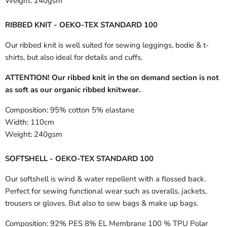
Weight:
240gsm
RIBBED KNIT - OEKO-TEX STANDARD 100
Our ribbed knit is well suited for sewing leggings, bodie & t-
shirts, but also ideal for details and cuffs.
ATTENTION! Our ribbed knit in the on demand section is not
as soft as our organic ribbed knitwear.
Composition:
95% cotton 5% elastane
Width:
110cm
Weight:
240gsm
SOFTSHELL - OEKO-TEX STANDARD 100
Our softshell is wind & water repellent with a flossed back.
Perfect for sewing functional wear such as overalls, jackets,
trousers or gloves. But also to sew bags & make up bags.
Composition:
92% PES 8% EL Membrane 100 % TPU Polar