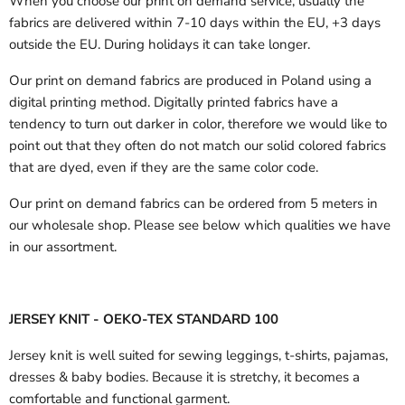
When you choose our print on demand service, usually the
fabrics are delivered
within 7-10 days within the EU, +3 days
outside the EU.
During holidays it can take longer.
Our print on demand fabrics are produced in Poland using a
digital printing method. Digitally printed fabrics have a
tendency to turn out darker in color, therefore we would like to
point out that they often do not match our solid colored fabrics
that are dyed, even if they are the same color code.
Our print on demand fabrics can
be ordered from 5 meters in
our wholesale shop.
Please see below which qualities we have
in our assortment.
JERSEY KNIT - OEKO-TEX STANDARD 100
Jersey knit is well suited for sewing leggings, t-shirts, pajamas,
dresses & baby bodies. Because it is stretchy, it becomes a
comfortable and functional garment.