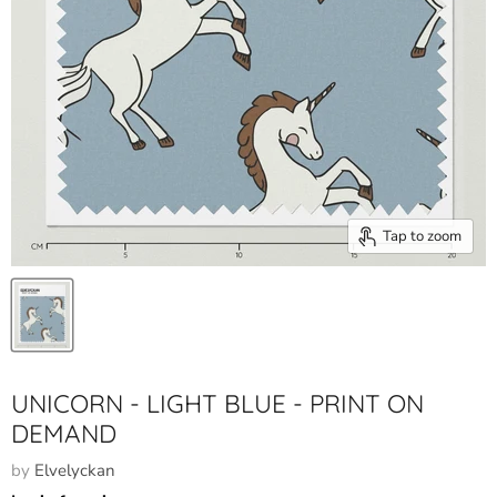
Tap to zoom
UNICORN - LIGHT BLUE - PRINT ON
DEMAND
by
Elvelyckan