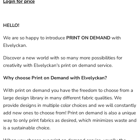
Login for price
HELLO!
We are so happy to introduce
PRINT ON DEMAND
with
Elvelyckan.
Discover a new world with so many more possibilities for
creativity with Elvelyckan's print on demand service.
Why choose Print on Demand with Elvelyckan?
With print on demand you have the freedom to choose from a
large design library in many different fabric qualities. We
provide designs in multiple color choices and we will constantly
add new ones to choose from! Print on demand is also a unique
way to only print fabrics as desired, which minimizes waste and
is a sustainable choice.