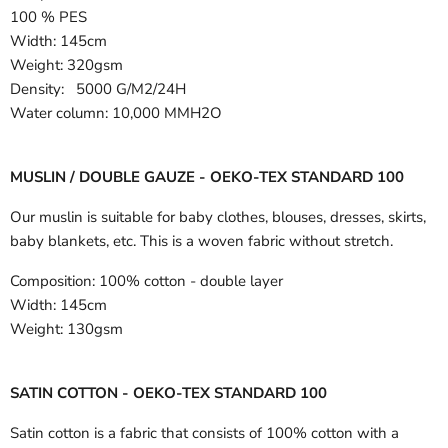
100 % PES
Width:
145cm
Weight: 320gsm
Density: 5000 G/M2/24H
Water column: 10,000 MMH2O
MUSLIN / DOUBLE GAUZE - OEKO-TEX STANDARD 100
Our muslin is suitable for baby clothes, blouses, dresses, skirts,
baby blankets, etc. This is a woven fabric without stretch.
Composition:
100% cotton - double layer
Width:
145cm
Weight:
130gsm
SATIN COTTON - OEKO-TEX STANDARD 100
Satin cotton is a fabric that consists of 100% cotton with a