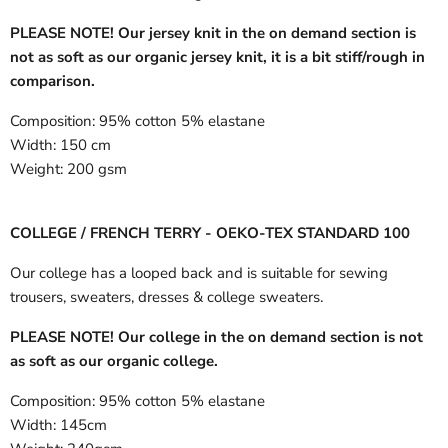
PLEASE NOTE! Our jersey knit in the on demand section is
not as soft as our organic jersey knit, it is a bit stiff/rough in
comparison.
Composition:
95% cotton 5% elastane
Width:
150 cm
Weight:
200 gsm
COLLEGE / FRENCH TERRY - OEKO-TEX STANDARD 100
Our college has a looped back and is suitable for sewing
trousers, sweaters, dresses & college sweaters.
PLEASE NOTE! Our college in the on demand section is not
as soft as our organic college.
Composition:
95% cotton 5% elastane
Width:
145cm