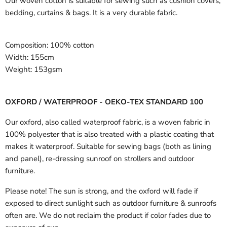
Our woven cotton is suitable for sewing such as cushion covers,
bedding, curtains & bags. It is a very durable fabric.
Composition:
100% cotton
Width:
155cm
Weight:
153gsm
OXFORD / WATERPROOF - OEKO-TEX STANDARD 100
Our oxford, also called waterproof fabric, is a woven fabric in
100% polyester that is also treated with a plastic coating that
makes it waterproof. Suitable for sewing bags (both as lining
and panel), re-dressing sunroof on strollers and outdoor
furniture.
Please note! The sun is strong, and the oxford will fade if
exposed to direct sunlight such as outdoor furniture & sunroofs
often are. We do not reclaim the product if color fades due to