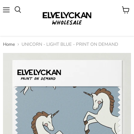
Menu
View
cart
Home
UNICORN - LIGHT BLUE - PRINT ON DEMAND