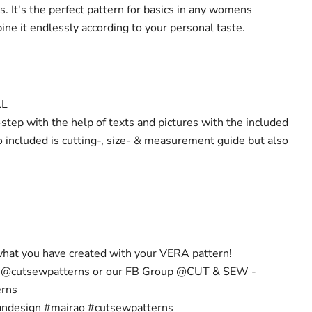
. It's the perfect pattern for basics in any womens
ne it endlessly according to your personal taste.
AL
step with the help of texts and pictures with the included
o included is cutting-, size- & measurement guide but also
hat you have created with your VERA pattern!
m @cutsewpatterns or our FB Group @CUT & SEW -
erns
andesign #mairao #cutsewpatterns