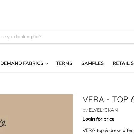
 DEMAND FABRICS
TERMS
SAMPLES
RETAIL 
VERA - TOP 
by
ELVELYCKAN
Login for price
VERA top & dress offer 