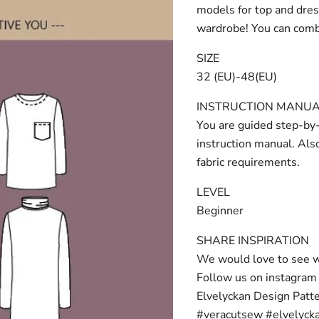
models for top and dress
wardrobe! You can combi
SIZE
32 (EU)-48(EU)
INSTRUCTION MANU
You are guided step-by-
instruction manual. Als
fabric requirements.
LEVEL
Beginner
SHARE INSPIRATION
We would love to see w
Follow us on instagra
Elvelyckan Design Patt
#veracutsew #elvelyck