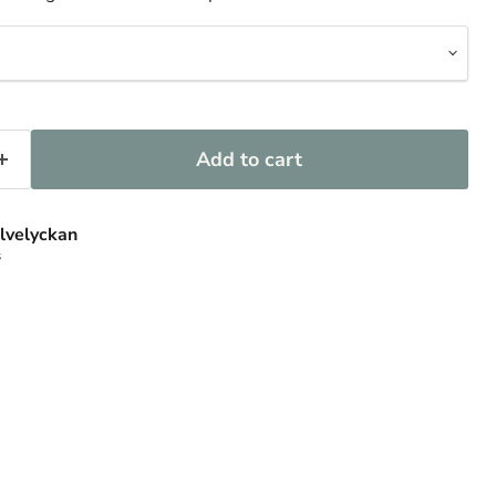
Add to cart
lvelyckan
s