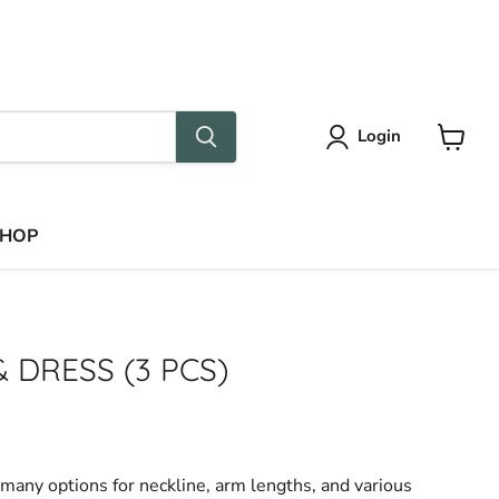
Language
Country
English
Sweden
(EUR €)
Login
View
cart
SHOP
& DRESS (3 PCS)
many options for neckline, arm lengths, and various