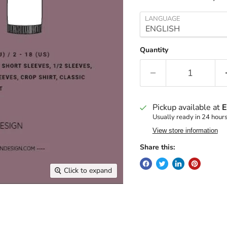
LANGUAGE
Quantity
Pickup available at
E
Usually ready in 24 hour
View store information
Share this:
Click to expand