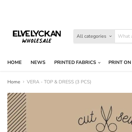
Find
Find
us
us
on
on
Facebook
Instagram
All categories
HOME
NEWS
PRINTED FABRICS
PRINT ON
Home
VERA - TOP & DRESS (3 PCS)