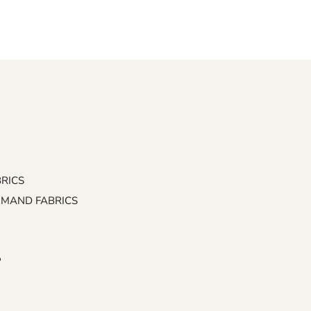
BRICS
EMAND FABRICS
P