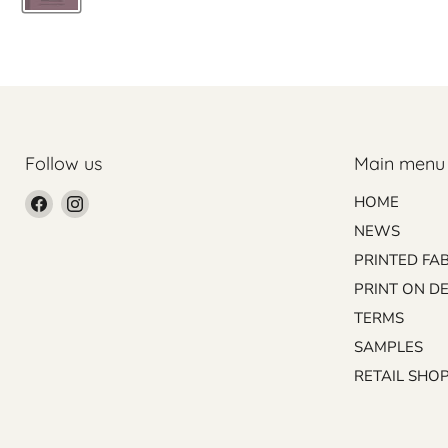
Follow us
Main menu
Find
Find
HOME
us
us
NEWS
on
on
PRINTED FA
Facebook
Instagram
PRINT ON D
TERMS
SAMPLES
RETAIL SHO