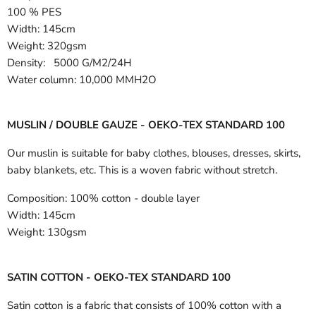
100 % PES
Width:
145cm
Weight: 320gsm
Density: 5000 G/M2/24H
Water column: 10,000 MMH2O
MUSLIN / DOUBLE GAUZE - OEKO-TEX STANDARD 100
Our muslin is suitable for baby clothes, blouses, dresses, skirts,
baby blankets, etc. This is a woven fabric without stretch.
Composition:
100% cotton - double layer
Width:
145cm
Weight:
130gsm
SATIN COTTON - OEKO-TEX STANDARD 100
Satin cotton is a fabric that consists of 100% cotton with a