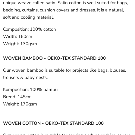
unique weave called satin. Satin cotton is well suited for bags,
bedding, curtains, cushion covers and dresses. It is a natural,
soft and cooling material.
Composition:
100% cotton
Width:
160cm
Weight:
130gsm
WOVEN BAMBOO - OEKO-TEX STANDARD 100
Our woven bamboo is suitable for projects like bags, blouses,
trousers & baby nests.
Komposition:
100% bambu
Bredd:
145cm
Weight:
170gsm
WOVEN COTTON - OEKO-TEX STANDARD 100