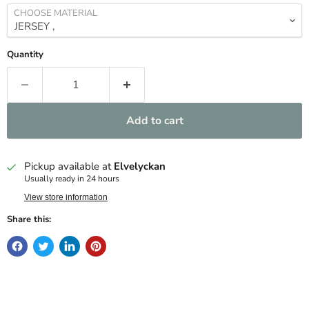
CHOOSE MATERIAL
Quantity
Add to cart
Pickup available at
Elvelyckan
Usually ready in 24 hours
View store information
Share this: