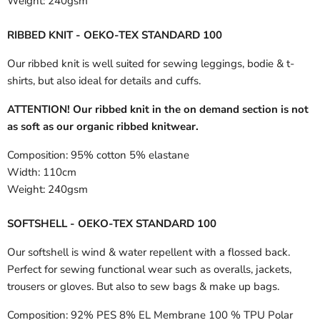
Weight:
240gsm
RIBBED KNIT - OEKO-TEX STANDARD 100
Our ribbed knit is well suited for sewing leggings, bodie & t-
shirts, but also ideal for details and cuffs.
ATTENTION! Our ribbed knit in the on demand section is not
as soft as our organic ribbed knitwear.
Composition:
95% cotton 5% elastane
Width:
110cm
Weight:
240gsm
SOFTSHELL - OEKO-TEX STANDARD 100
Our softshell is wind & water repellent with a flossed back.
Perfect for sewing functional wear such as overalls, jackets,
trousers or gloves. But also to sew bags & make up bags.
Composition:
92% PES 8% EL Membrane 100 % TPU Polar