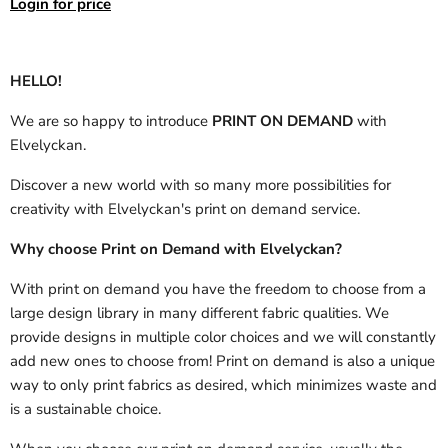
Login for price
HELLO!
We are so happy to introduce
PRINT ON DEMAND
with
Elvelyckan.
Discover a new world with so many more possibilities for
creativity with Elvelyckan's print on demand service.
Why choose Print on Demand with Elvelyckan?
With print on demand you have the freedom to choose from a
large design library in many different fabric qualities. We
provide designs in multiple color choices and we will constantly
add new ones to choose from! Print on demand is also a unique
way to only print fabrics as desired, which minimizes waste and
is a sustainable choice.