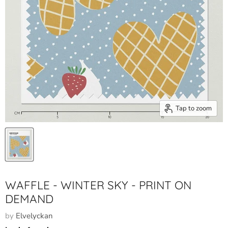
Tap to zoom
WAFFLE - WINTER SKY - PRINT ON
DEMAND
by
Elvelyckan