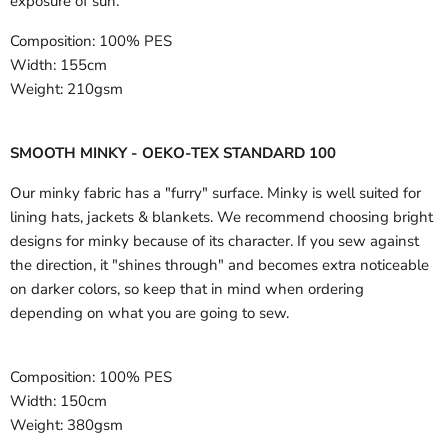
exposure of sun.
Composition:
100% PES
Width:
155cm
Weight:
210gsm
SMOOTH MINKY - OEKO-TEX STANDARD 100
Our minky fabric has a "furry" surface. Minky is well suited for
lining hats, jackets & blankets. We recommend choosing bright
designs for minky because of its character. If you sew against
the direction, it "shines through" and becomes extra noticeable
on darker colors, so keep that in mind when ordering
depending on what you are going to sew.
Composition:
100% PES
Width:
150cm
Weight:
380gsm