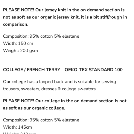
PLEASE NOTE! Our jersey knit in the on demand section is
not as soft as our organic jersey knit, it is a bit stiff/rough in
comparison.
Composition:
95% cotton 5% elastane
Width:
150 cm
Weight:
200 gsm
COLLEGE / FRENCH TERRY - OEKO-TEX STANDARD 100
Our college has a looped back and is suitable for sewing
trousers, sweaters, dresses & college sweaters.
PLEASE NOTE! Our college in the on demand section is not
as soft as our organic college.
Composition:
95% cotton 5% elastane
Width:
145cm