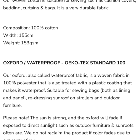
Our woven cotton is suitable for sewing such as cushion covers,
bedding, curtains & bags. It is a very durable fabric.
Composition:
100% cotton
Width:
155cm
Weight:
153gsm
OXFORD / WATERPROOF - OEKO-TEX STANDARD 100
Our oxford, also called waterproof fabric, is a woven fabric in
100% polyester that is also treated with a plastic coating that
makes it waterproof. Suitable for sewing bags (both as lining
and panel), re-dressing sunroof on strollers and outdoor
furniture.
Please note! The sun is strong, and the oxford will fade if
exposed to direct sunlight such as outdoor furniture & sunroofs
often are. We do not reclaim the product if color fades due to