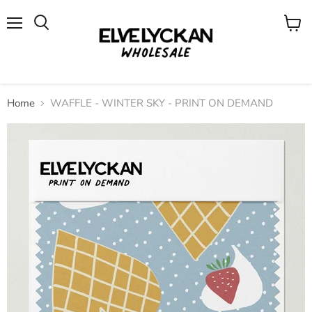
Menu
View
cart
Home
WAFFLE - WINTER SKY - PRINT ON DEMAND