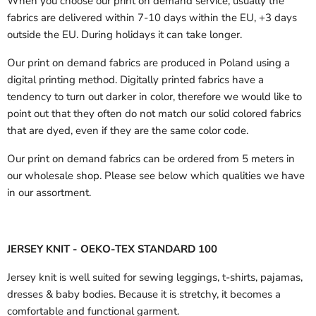
When you choose our print on demand service, usually the
fabrics are delivered
within 7-10 days within the EU, +3 days
outside the EU.
During holidays it can take longer.
Our print on demand fabrics are produced in Poland using a
digital printing method. Digitally printed fabrics have a
tendency to turn out darker in color, therefore we would like to
point out that they often do not match our solid colored fabrics
that are dyed, even if they are the same color code.
Our print on demand fabrics can
be ordered from 5 meters in
our wholesale shop.
Please see below which qualities we have
in our assortment.
JERSEY KNIT - OEKO-TEX STANDARD 100
Jersey knit is well suited for sewing leggings, t-shirts, pajamas,
dresses & baby bodies. Because it is stretchy, it becomes a
comfortable and functional garment.