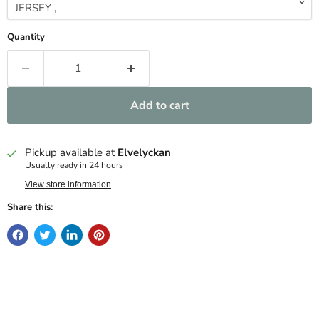
Quantity
Add to cart
Pickup available at
Elvelyckan
Usually ready in 24 hours
View store information
Share this: