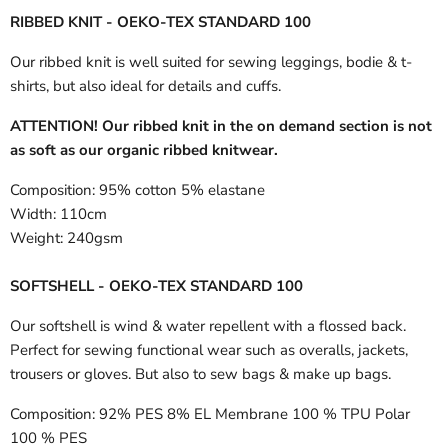
RIBBED KNIT - OEKO-TEX STANDARD 100
Our ribbed knit is well suited for sewing leggings, bodie & t-
shirts, but also ideal for details and cuffs.
ATTENTION! Our ribbed knit in the on demand section is not
as soft as our organic ribbed knitwear.
Composition:
95% cotton 5% elastane
Width:
110cm
Weight:
240gsm
SOFTSHELL - OEKO-TEX STANDARD 100
Our softshell is wind & water repellent with a flossed back.
Perfect for sewing functional wear such as overalls, jackets,
trousers or gloves. But also to sew bags & make up bags.
Composition:
92% PES 8% EL Membrane 100 % TPU Polar
100 % PES