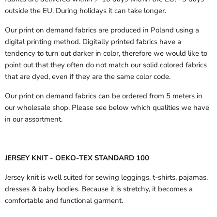
outside the EU.
During holidays it can take longer.
Our print on demand fabrics are produced in Poland using a
digital printing method. Digitally printed fabrics have a
tendency to turn out darker in color, therefore we would like to
point out that they often do not match our solid colored fabrics
that are dyed, even if they are the same color code.
Our print on demand fabrics can
be ordered from 5 meters in
our wholesale shop.
Please see below which qualities we have
in our assortment.
JERSEY KNIT - OEKO-TEX STANDARD 100
Jersey knit is well suited for sewing leggings, t-shirts, pajamas,
dresses & baby bodies. Because it is stretchy, it becomes a
comfortable and functional garment.