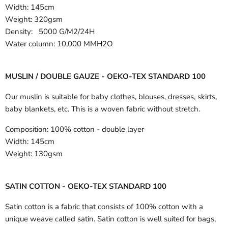
Width:
145cm
Weight: 320gsm
Density: 5000 G/M2/24H
Water column: 10,000 MMH2O
MUSLIN / DOUBLE GAUZE - OEKO-TEX STANDARD 100
Our muslin is suitable for baby clothes, blouses, dresses, skirts,
baby blankets, etc. This is a woven fabric without stretch.
Composition:
100% cotton - double layer
Width:
145cm
Weight:
130gsm
SATIN COTTON - OEKO-TEX STANDARD 100
Satin cotton is a fabric that consists of 100% cotton with a
unique weave called satin. Satin cotton is well suited for bags,