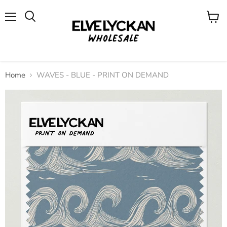
Menu
View
cart
Home
WAVES - BLUE - PRINT ON DEMAND