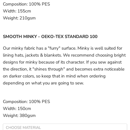
Composition:
100% PES
Width:
155cm
Weight:
210gsm
SMOOTH MINKY - OEKO-TEX STANDARD 100
Our minky fabric has a "furry" surface. Minky is well suited for
lining hats, jackets & blankets. We recommend choosing bright
designs for minky because of its character. If you sew against
the direction, it "shines through" and becomes extra noticeable
on darker colors, so keep that in mind when ordering
depending on what you are going to sew.
Composition:
100% PES
Width:
150cm
Weight:
380gsm
CHOOSE MATERIAL