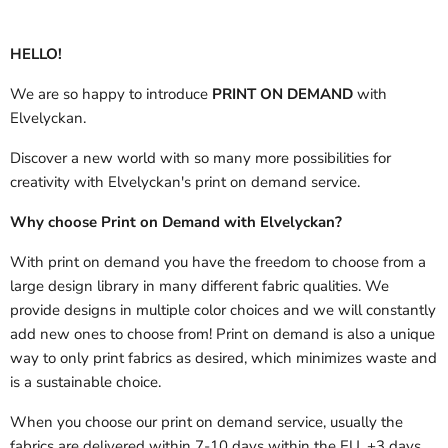
HELLO!
We are so happy to introduce
PRINT ON DEMAND
with
Elvelyckan.
Discover a new world with so many more possibilities for
creativity with Elvelyckan's print on demand service.
Why choose Print on Demand with Elvelyckan?
With print on demand you have the freedom to choose from a
large design library in many different fabric qualities. We
provide designs in multiple color choices and we will constantly
add new ones to choose from! Print on demand is also a unique
way to only print fabrics as desired, which minimizes waste and
is a sustainable choice.
When you choose our print on demand service, usually the
fabrics are delivered
within 7-10 days within the EU, +3 days