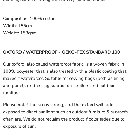
Composition:
100% cotton
Width:
155cm
Weight:
153gsm
OXFORD / WATERPROOF - OEKO-TEX STANDARD 100
Our oxford, also called waterproof fabric, is a woven fabric in
100% polyester that is also treated with a plastic coating that
makes it waterproof. Suitable for sewing bags (both as lining
and panel), re-dressing sunroof on strollers and outdoor
furniture.
Please note! The sun is strong, and the oxford will fade if
exposed to direct sunlight such as outdoor furniture & sunroofs
often are. We do not reclaim the product if color fades due to
exposure of sun.