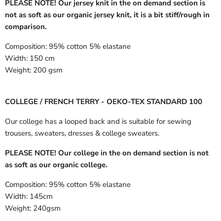
PLEASE NOTE! Our jersey knit in the on demand section is
not as soft as our organic jersey knit, it is a bit stiff/rough in
comparison.
Composition:
95% cotton 5% elastane
Width:
150 cm
Weight:
200 gsm
COLLEGE / FRENCH TERRY - OEKO-TEX STANDARD 100
Our college has a looped back and is suitable for sewing
trousers, sweaters, dresses & college sweaters.
PLEASE NOTE! Our college in the on demand section is not
as soft as our organic college.
Composition:
95% cotton 5% elastane
Width:
145cm
Weight:
240gsm