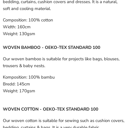
bedding, curtains, cushion covers and dresses. It is a natural,
soft and cooling material.
Composition:
100% cotton
Width:
160cm
Weight:
130gsm
WOVEN BAMBOO - OEKO-TEX STANDARD 100
Our woven bamboo is suitable for projects like bags, blouses,
trousers & baby nests.
Komposition:
100% bambu
Bredd:
145cm
Weight:
170gsm
WOVEN COTTON - OEKO-TEX STANDARD 100
Our woven cotton is suitable for sewing such as cushion covers,
bedding, curtains & bags. It is a very durable fabric.