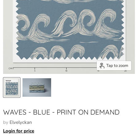
Tap to zoom
WAVES - BLUE - PRINT ON DEMAND
by
Elvelyckan
Login for price