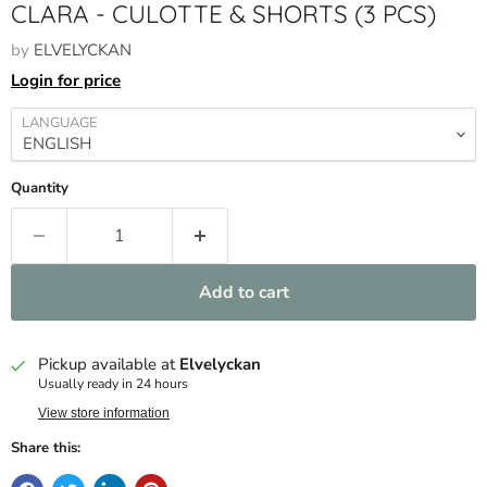
CLARA - CULOTTE & SHORTS (3 PCS)
by
ELVELYCKAN
Login for price
LANGUAGE
Quantity
Add to cart
Pickup available at
Elvelyckan
Usually ready in 24 hours
View store information
Share this: