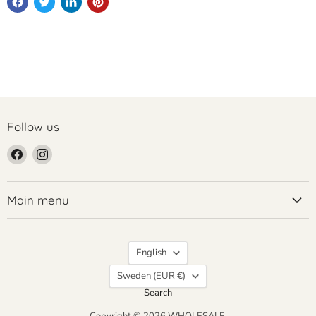
Follow us
Find
Find
us
us
on
on
Facebook
Instagram
Main menu
Language
English
Country
Sweden
(EUR €)
Search