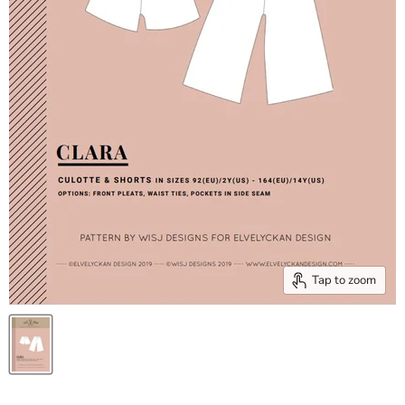
Tap to zoom