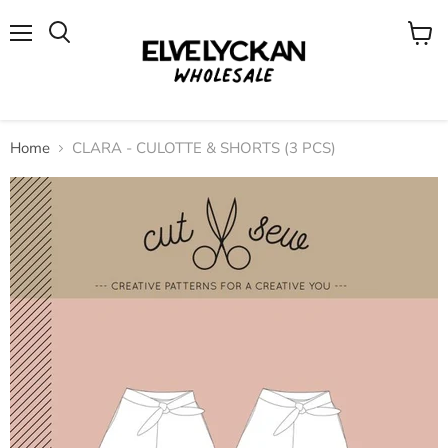
Menu
View
cart
Home
CLARA - CULOTTE & SHORTS (3 PCS)